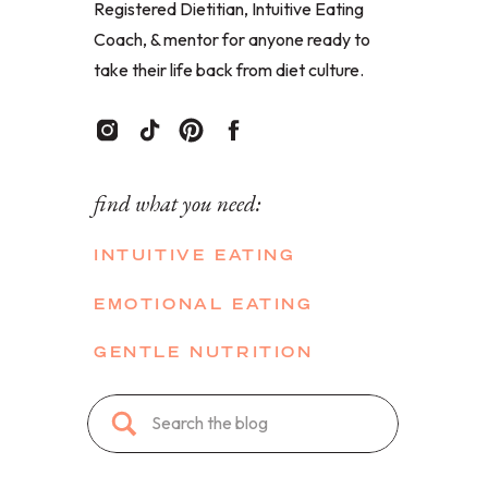
Registered Dietitian, Intuitive Eating
Coach, & mentor for anyone ready to
take their life back from diet culture.
find what you need:
INTUITIVE EATING
EMOTIONAL EATING
GENTLE NUTRITION
Search
for: