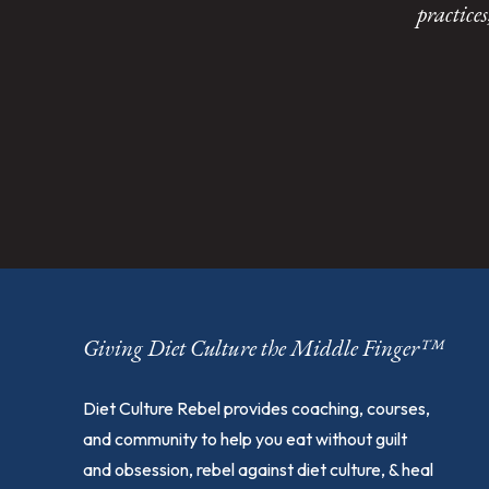
practice
Giving Diet Culture the Middle Finger™
Diet Culture Rebel provides coaching, courses,
and community to help you eat without guilt
and obsession, rebel against diet culture, & heal