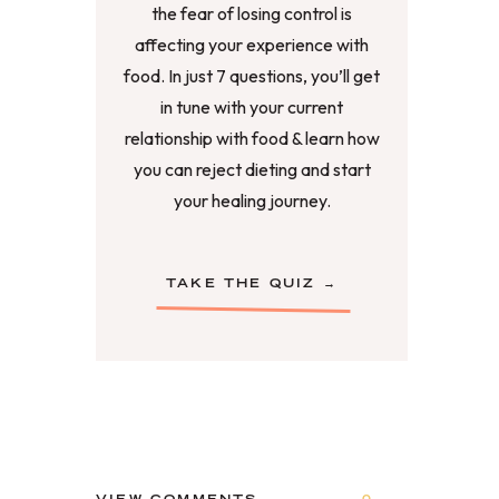
the fear of losing control is
affecting your experience with
food. In just 7 questions, you’ll get
in tune with your current
relationship with food & learn how
you can reject dieting and start
your healing journey.
TAKE THE QUIZ →