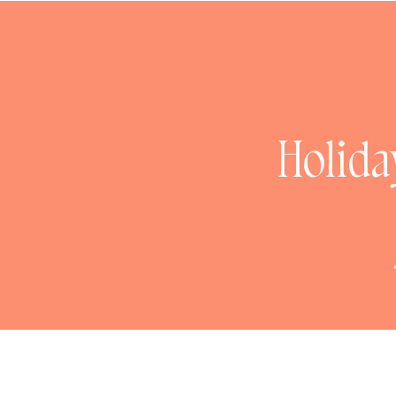
0
Holida