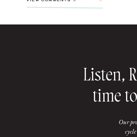
VIEW COMMENTS →
0
Listen, 
time to
Our pro
cycle