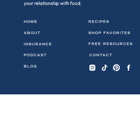
your relationship with food.
HOME
RECIPES
ABOUT
SHOP FAVORITES
FREE RESOURCES
INSURANCE
PODCAST
CONTACT
BLOG