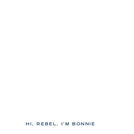
HI, REBEL, I'M BONNIE