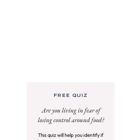
FREE QUIZ
Are you living in fear of
losing control around food?
This quiz will help you identify if