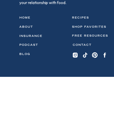
your relationship with food.
HOME
RECIPES
ABOUT
SHOP FAVORITES
FREE RESOURCES
INSURANCE
PODCAST
CONTACT
BLOG