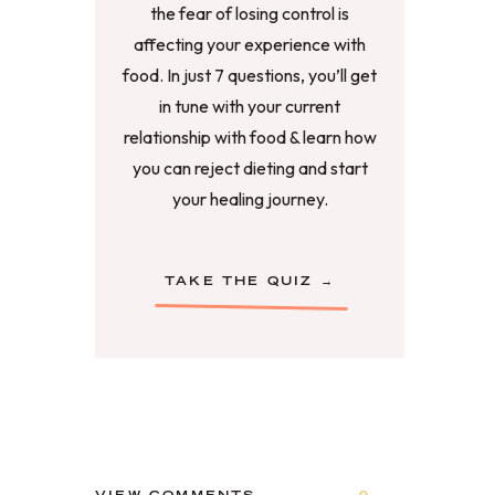
the fear of losing control is
affecting your experience with
food. In just 7 questions, you’ll get
in tune with your current
relationship with food & learn how
you can reject dieting and start
your healing journey.
TAKE THE QUIZ →