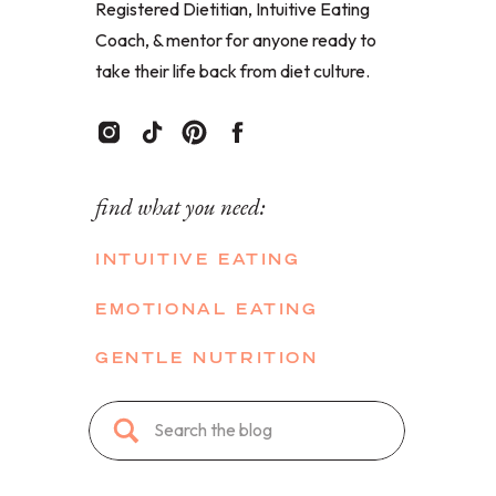
Registered Dietitian, Intuitive Eating
Coach, & mentor for anyone ready to
take their life back from diet culture.
find what you need:
INTUITIVE EATING
EMOTIONAL EATING
GENTLE NUTRITION
Search
for: