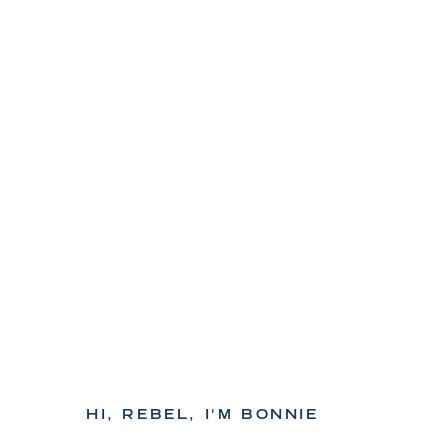
HI, REBEL, I'M BONNIE