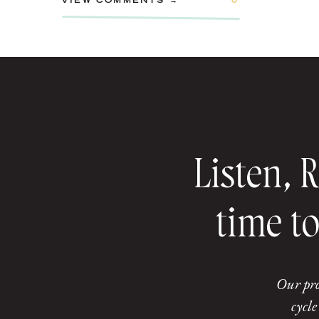
VIEW COMMENTS →
0
Listen, 
time to
Our pro
cycle