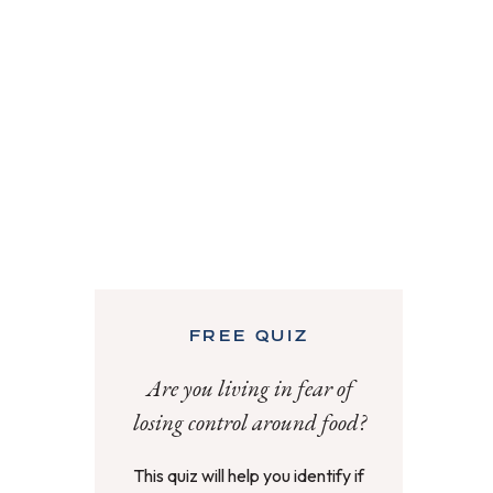
FREE QUIZ
Are you living in fear of
losing control around food?
This quiz will help you identify if