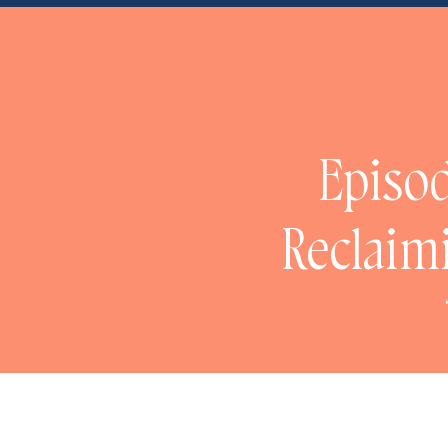
NaN
Episod
Reclaim