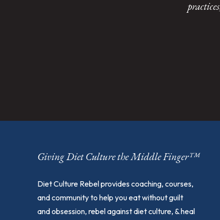
practice
Giving Diet Culture the Middle Finger™
Diet Culture Rebel provides coaching, courses,
and community to help you eat without guilt
and obsession, rebel against diet culture, & heal