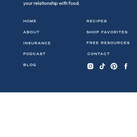
your relationship with food.
HOME
RECIPES
ABOUT
SHOP FAVORITES
FREE RESOURCES
INSURANCE
PODCAST
CONTACT
BLOG