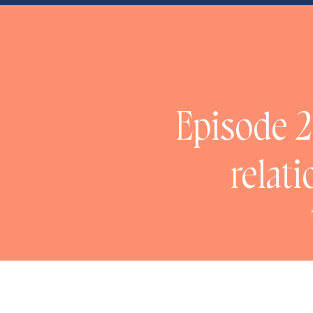
NaN
Episode 2
relat