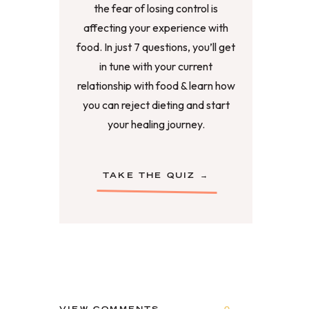
the fear of losing control is
affecting your experience with
food. In just 7 questions, you’ll get
in tune with your current
relationship with food & learn how
you can reject dieting and start
your healing journey.
TAKE THE QUIZ →