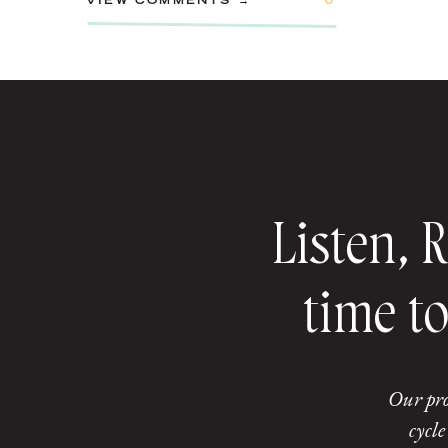
VIEW COMMENTS →
0
Listen, 
time to
Our pro
cycle