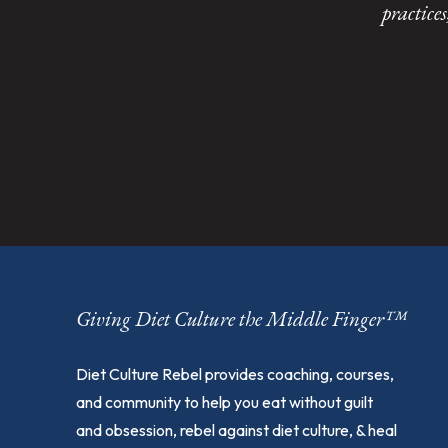
practice
Giving Diet Culture the Middle Finger™
Diet Culture Rebel provides coaching, courses,
and community to help you eat without guilt
and obsession, rebel against diet culture, & heal