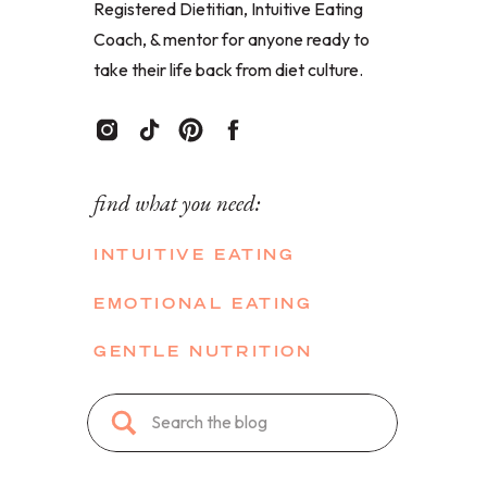
Registered Dietitian, Intuitive Eating
Coach, & mentor for anyone ready to
take their life back from diet culture.
find what you need:
INTUITIVE EATING
EMOTIONAL EATING
GENTLE NUTRITION
Search
for: