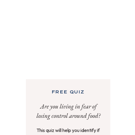
FREE QUIZ
Are you living in fear of
losing control around food?
This quiz will help you identify if