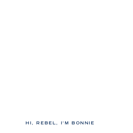
HI, REBEL, I'M BONNIE