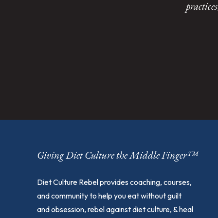
practice
Giving Diet Culture the Middle Finger™
Diet Culture Rebel provides coaching, courses,
and community to help you eat without guilt
and obsession, rebel against diet culture, & heal