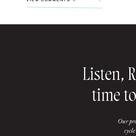
VIEW COMMENTS →
0
Listen, 
time to
Our pro
cycle