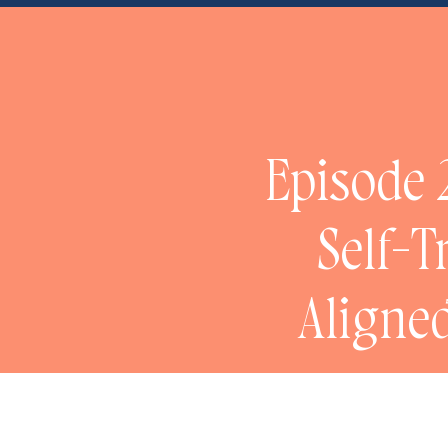
NaN
Episode 2
Self-T
Aligned