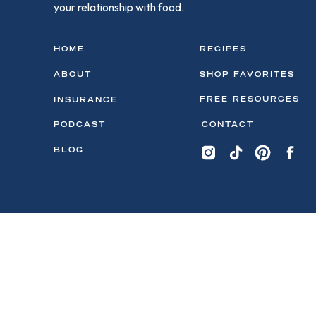
your relationship with food.
HOME
RECIPES
ABOUT
SHOP FAVORITES
FREE RESOURCES
INSURANCE
PODCAST
CONTACT
BLOG