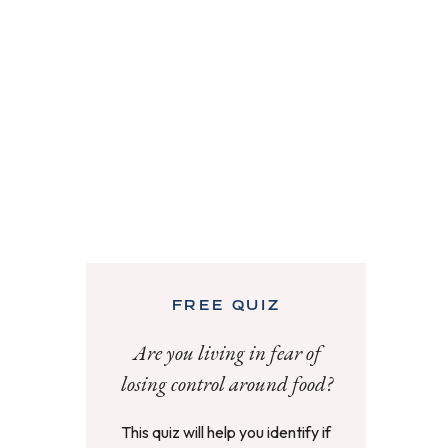
FREE QUIZ
Are you living in fear of
losing control around food?
This quiz will help you identify if