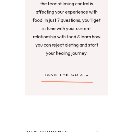
the fear of losing control is
affecting your experience with
food. In just 7 questions, you’ll get
in tune with your current
relationship with food & learn how
you can reject dieting and start
your healing journey.
TAKE THE QUIZ →