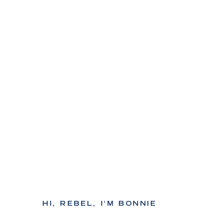
HI, REBEL, I'M BONNIE