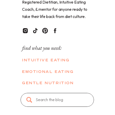
Registered Dietitian, Intuitive Eating
Coach, & mentor for anyone ready to
take their life back from diet culture.
find what you need:
INTUITIVE EATING
EMOTIONAL EATING
GENTLE NUTRITION
Search
for: