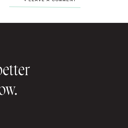
+ LEAVE A COMMENT
better
now.