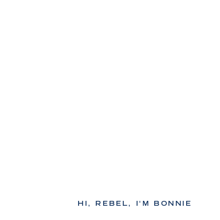
HI, REBEL, I'M BONNIE