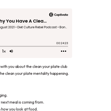
 with you about the clean your plate club
the clean your plate mentality happening.
ging.
 next meal is coming from.
 how you look at food.