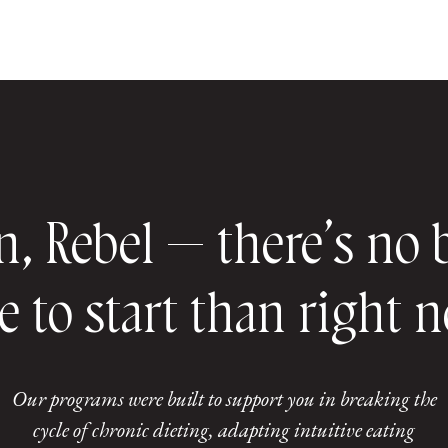
n, Rebel — there’s no 
e to start than right 
Our programs were built to support you in breaking the
cycle of chronic dieting, adapting intuitive eating