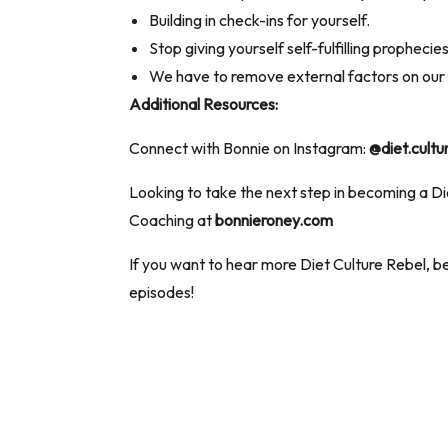
Building in check-ins for yourself.
Stop giving yourself self-fulfilling prophecie
We have to remove external factors on our 
Additional Resources:
Connect with Bonnie on Instagram:
@diet.cultu
Looking to take the next step in becoming a D
Coaching at
bonnieroney.com
If you want to hear more Diet Culture Rebel, be
episodes!