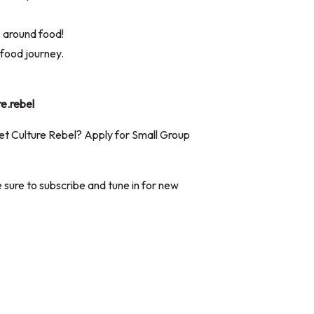
s around food!
food journey.
re.rebel
iet Culture Rebel? Apply for Small Group
 sure to subscribe and tune in for new