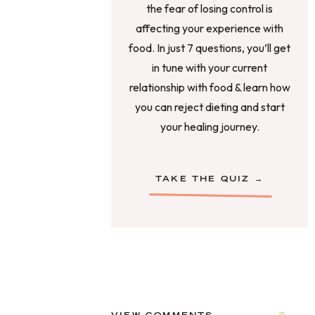
the fear of losing control is
affecting your experience with
food. In just 7 questions, you’ll get
in tune with your current
relationship with food & learn how
you can reject dieting and start
your healing journey.
TAKE THE QUIZ →