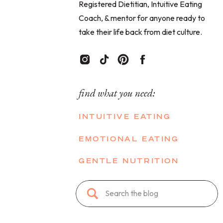
Registered Dietitian, Intuitive Eating
Coach, & mentor for anyone ready to
take their life back from diet culture.
find what you need:
INTUITIVE EATING
EMOTIONAL EATING
GENTLE NUTRITION
Search
for: