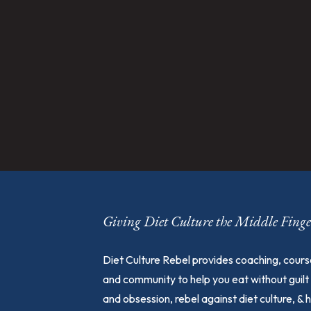
Giving Diet Culture the Middle Fin
Diet Culture Rebel provides coaching, cours
and community to help you eat without guilt
and obsession, rebel against diet culture, & 