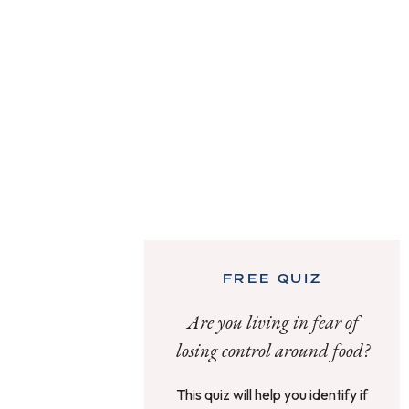
FREE QUIZ
Are you living in fear of
losing control around food?
This quiz will help you identify if