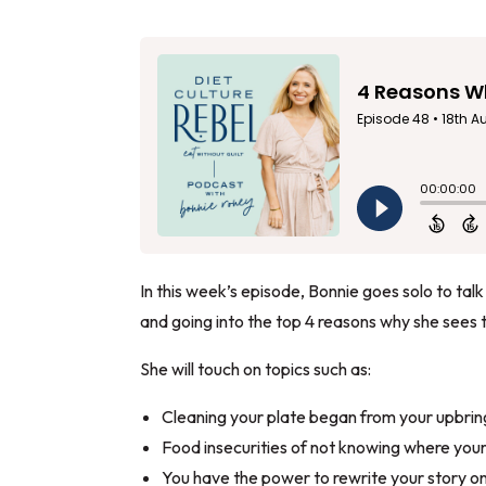
In this week’s episode, Bonnie goes solo to talk
and going into the top 4 reasons why she sees 
She will touch on topics such as:
Cleaning your plate began from your upbrin
Food insecurities of not knowing where your
You have the power to rewrite your story on