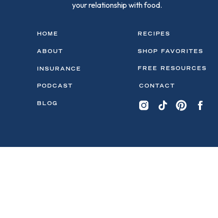
your relationship with food.
HOME
RECIPES
ABOUT
SHOP FAVORITES
FREE RESOURCES
INSURANCE
PODCAST
CONTACT
BLOG