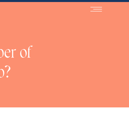
NaN
ber of
b?