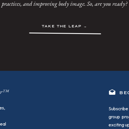
practices, and improving body image. So, are you ready?
TAKE THE LEAP →
ger™
BE
es,
Subscribe 
group pro
heal
exciting 