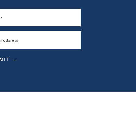
MIT →