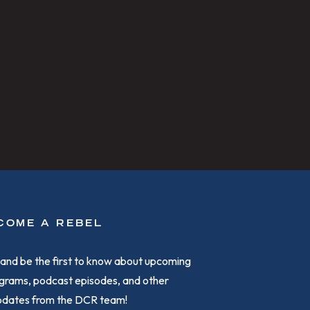
COME A REBEL
and be the first to know about upcoming
grams, podcast episodes, and other
updates from the DCR team!