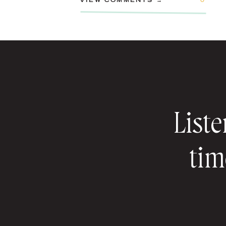
VIEW COMMENTS →
0
Liste
tim