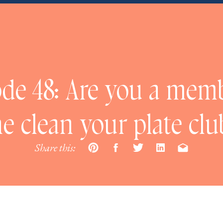
de 48: Are you a mem
he clean your plate clu
Share this: