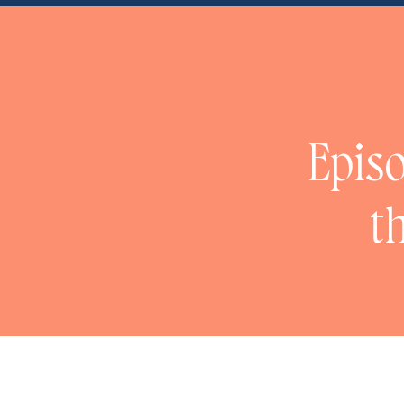
Episo
t