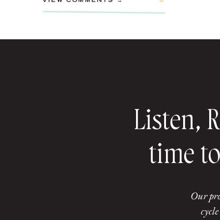
VIEW COMMENTS →
0
Listen, 
time to
Our pro
cycle