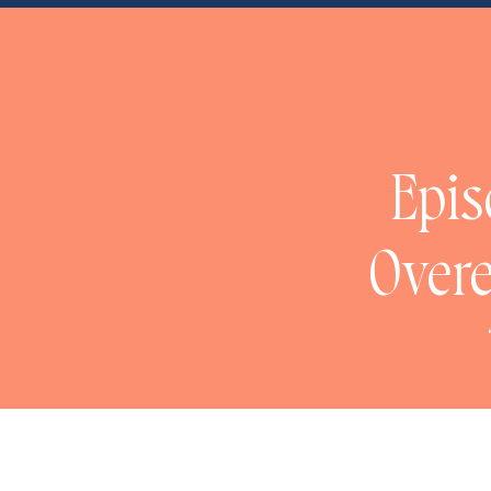
NaN
Epis
Overe