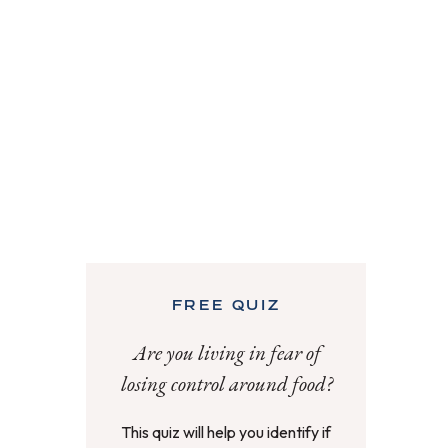
FREE QUIZ
Are you living in fear of
losing control around food?
This quiz will help you identify if