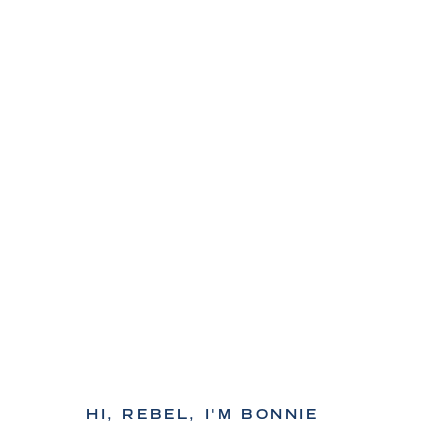
HI, REBEL, I'M BONNIE