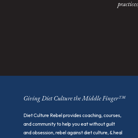
practice
Giving Diet Culture the Middle Finger™
Diet Culture Rebel provides coaching, courses,
and community to help you eat without guilt
and obsession, rebel against diet culture, & heal