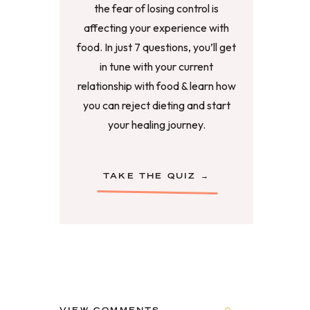
the fear of losing control is
affecting your experience with
food. In just 7 questions, you’ll get
in tune with your current
relationship with food & learn how
you can reject dieting and start
your healing journey.
TAKE THE QUIZ →