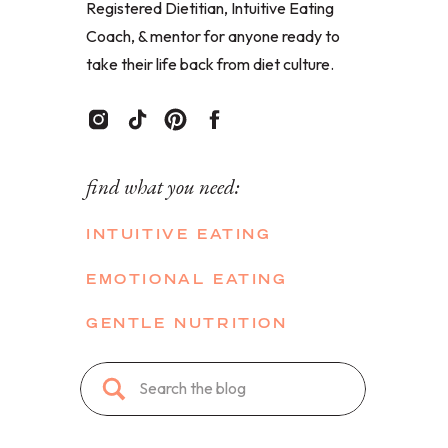
Registered Dietitian, Intuitive Eating
Coach, & mentor for anyone ready to
take their life back from diet culture.
find what you need:
INTUITIVE EATING
EMOTIONAL EATING
GENTLE NUTRITION
Search
for: