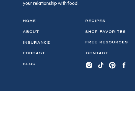
your relationship with food.
HOME
RECIPES
ABOUT
SHOP FAVORITES
FREE RESOURCES
INSURANCE
PODCAST
CONTACT
BLOG